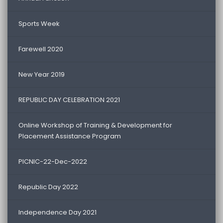
Sports Week
Farewell 2020
New Year 2019
REPUBLIC DAY CELEBRATION 2021
Online Workshop of Training & Development for
Placement Assistance Program
PICNIC-22-Dec-2022
Republic Day 2022
Independence Day 2021