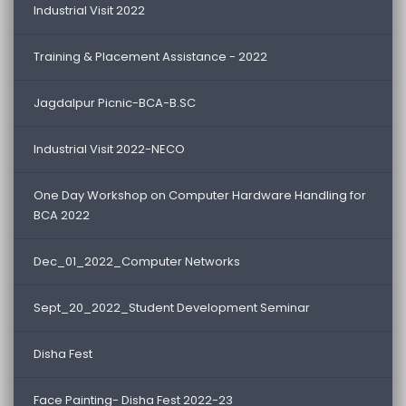
Industrial Visit 2022
Training & Placement Assistance - 2022
Jagdalpur Picnic-BCA-B.SC
Industrial Visit 2022-NECO
One Day Workshop on Computer Hardware Handling for
BCA 2022
Dec_01_2022_Computer Networks
Sept_20_2022_Student Development Seminar
Disha Fest
Face Painting- Disha Fest 2022-23