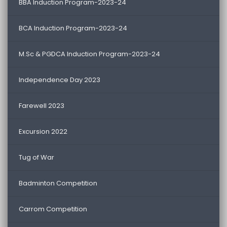
BBA Induction Program-2023-24
BCA Induction Program-2023-24
M.Sc & PGDCA Induction Program-2023-24
Independence Day 2023
Farewell 2023
Excursion 2022
Tug of War
Badminton Competition
Carrom Competition