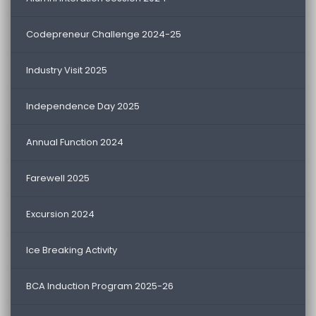
Codepreneur Challenge 2024-25
Industry Visit 2025
Independence Day 2025
Annual Function 2024
Farewell 2025
Excursion 2024
Ice Breaking Activity
BCA Induction Program 2025-26