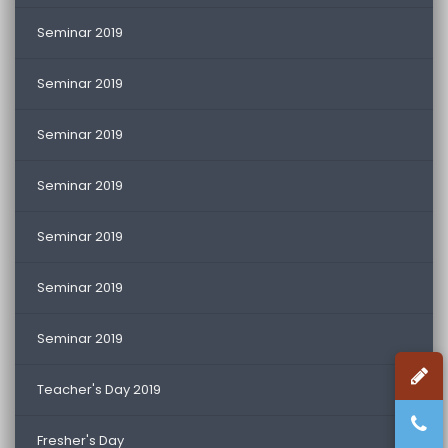
Seminar 2019
Seminar 2019
Seminar 2019
Seminar 2019
Seminar 2019
Seminar 2019
Seminar 2019
Teacher's Day 2019
Fresher's Day