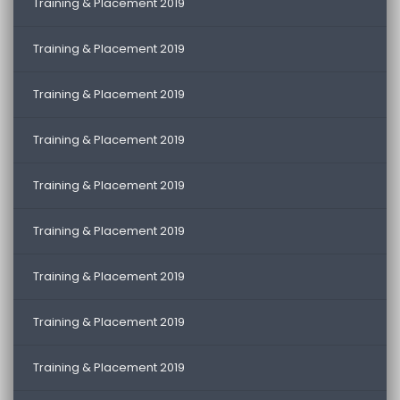
Training & Placement 2019
Training & Placement 2019
Training & Placement 2019
Training & Placement 2019
Training & Placement 2019
Training & Placement 2019
Training & Placement 2019
Training & Placement 2019
Training & Placement 2019