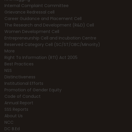
Internal Complaint Committee
Grievance Redressal cell
Career Guidance and Placement Cell
The Research and Development (R&D) Cell
Women Development Cell
Entrepreneurship Cell and Incubation Centre
Reserved Category Cell (SC/ST/OBC/Minority)
More
Right To Information (RTI) Act 2005
Best Practices
NSS
Distinctiveness
Institutional Efforts
Promotion of Gender Equity
Code of Conduct
Annual Report
SSS Reports
About Us
NCC
DC B.Ed