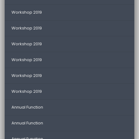
Workshop 2019
Workshop 2019
Workshop 2019
Workshop 2019
Workshop 2019
Workshop 2019
Annual Function
Annual Function
Annual Function