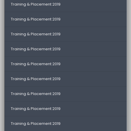
Training & Placement 2019
Training & Placement 2019
Training & Placement 2019
Training & Placement 2019
Training & Placement 2019
Training & Placement 2019
Training & Placement 2019
Training & Placement 2019
Training & Placement 2019