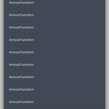
Annual Function
Annual Function
Annual Function
Annual Function
Annual Function
Annual Function
Annual Function
Annual Function
Annual Function