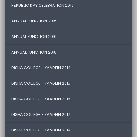
REPUBLIC DAY CELEBRATION 2019
ANNUAL FUNCTION 2015
ANNUAL FUNCTION 2016
ANNUAL FUNCTION 2018
DISHA COLLEGE - YAADEIN 2014
DISHA COLLEGE - YAADEIN 2015
DISHA COLLEGE - YAADEIN 2016
DISHA COLLEGE - YAADEIN 2017
DISHA COLLEGE - YAADEIN 2018