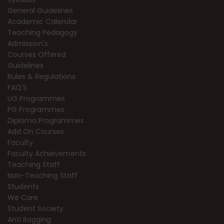
General Guidelines
Academic Calendar
Teaching Pedagogy
Admission's
Courses Offered
Guidelines
Rules & Regulations
FAQ'S
UG Programmes
PG Programmes
Diploma Programmes
Add On Courses
Faculty
Faculty Achievements
Teaching Staff
Non-Teaching Staff
Students
We Care
Student Society
Anti Ragging