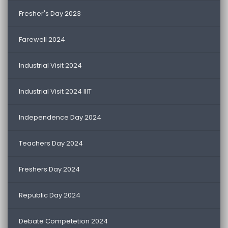
Fresher's Day 2023
Farewell 2024
Industrial Visit 2024
Industrial Visit 2024 IIIT
Independence Day 2024
Teachers Day 2024
Freshers Day 2024
Republic Day 2024
Debate Competetion 2024