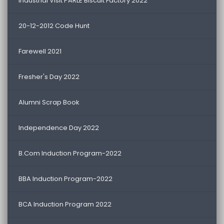
Industrial Visit PARLE Biscuit Factory 2022
20-12-2012 Code Hunt
Farewell 2021
Fresher's Day 2022
Alumni Scrap Book
Independence Day 2022
B.Com Induction Program-2022
BBA Induction Program-2022
BCA Induction Program 2022