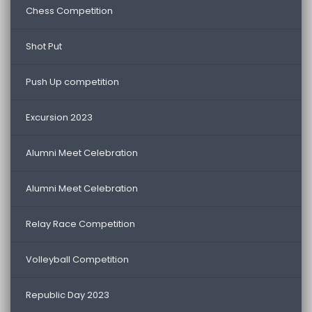
Chess Competition
Shot Put
Push Up competition
Excursion 2023
Alumni Meet Celebration
Alumni Meet Celebration
Relay Race Competition
Volleyball Competition
Republic Day 2023