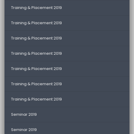
Training & Placement 2019
Training & Placement 2019
Training & Placement 2019
Training & Placement 2019
Training & Placement 2019
Training & Placement 2019
Training & Placement 2019
Seminar 2019
Seminar 2019