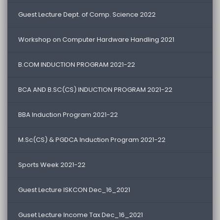
Guest Lecture Dept. of Comp. Science 2022
Workshop on Computer Hardware Handling 2021
B.COM INDUCTION PROGRAM 2021-22
BCA AND B.SC(CS) INDUCTION PROGRAM 2021-22
BBA Induction Program 2021-22
M.Sc(CS) & PGDCA Induction Program 2021-22
Sports Week 2021-22
Guest Lecture ISKCON Dec_16_2021
Guset Lecture Income Tax Dec_16_2021