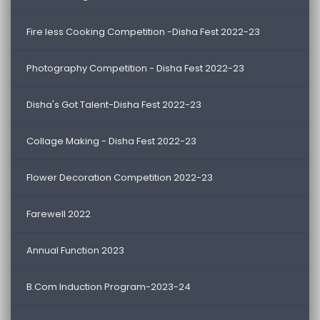
Fire less Cooking Competition -Disha Fest 2022-23
Photography Competition - Disha Fest 2022-23
Disha's Got Talent-Disha Fest 2022-23
Collage Making - Disha Fest 2022-23
Flower Decoration Competition 2022-23
Farewell 2022
Annual Function 2023
B.Com Induction Program-2023-24