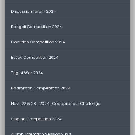
Discussion Forum 2024
Rangoli Competition 2024
Elocution Competition 2024
Essay Competition 2024
Tug of War 2024
Badminton Competetion 2024
Nov_22 & 23 _2024_Codepreneur Challenge
Singing Competition 2024
Alumni Interation Session 2024