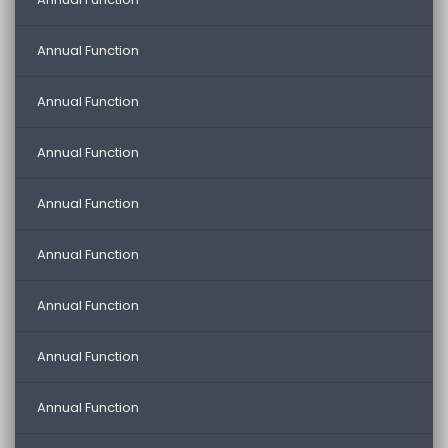
Annual Function
Annual Function
Annual Function
Annual Function
Annual Function
Annual Function
Annual Function
Annual Function