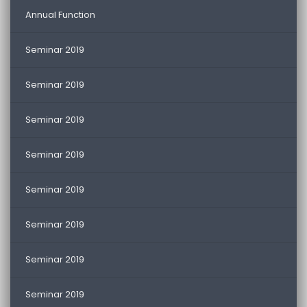
Annual Function
Seminar 2019
Seminar 2019
Seminar 2019
Seminar 2019
Seminar 2019
Seminar 2019
Seminar 2019
Seminar 2019