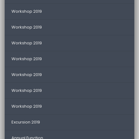
Workshop 2019
Workshop 2019
Workshop 2019
Workshop 2019
Workshop 2019
Workshop 2019
Workshop 2019
Excursion 2019
Annual Function