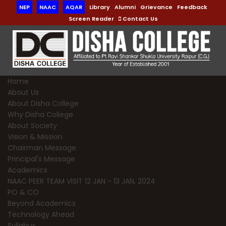
NEP
NAAC
AQAR
Library
Alumni
Grievance
Feedback
Screen Reader
Contact Us
Home
About Us
About Disha College
Why Disha College
About Society
Vision & Mission
Chairman Message
Principal's Message
Academics
NAAC PEER TEAM VISIT 12 JAN - 13 JAN, 2024
PO & CO
Beyond Academics
Technology Ahead
Syllabus