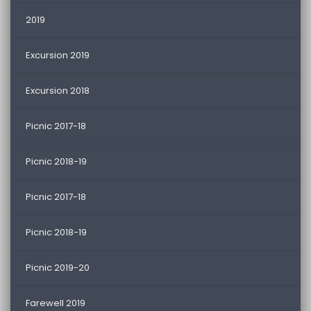
2019
Excursion 2019
Excursion 2018
Picnic 2017-18
Picnic 2018-19
Picnic 2017-18
Picnic 2018-19
Picnic 2019-20
Farewell 2019