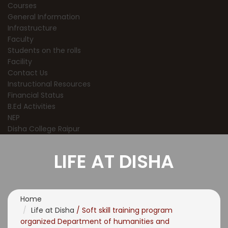
Courses
General Information
Infrastructure
Faculty
Students on the rolls
Facility
Contact Us
Instructional Resources
Financial Status
B.Ed Activities
NEP
Disha College Raipur
LIFE AT DISHA
Home
Life at Disha
/ Soft skill training program
organized Department of humanities and