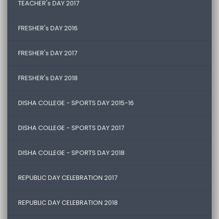
TEACHER's DAY 2017
FRESHER's DAY 2016
FRESHER's DAY 2017
FRESHER's DAY 2018
DISHA COLLEGE - SPORTS DAY 2015-16
DISHA COLLEGE - SPORTS DAY 2017
DISHA COLLEGE - SPORTS DAY 2018
REPUBLIC DAY CELEBRATION 2017
REPUBLIC DAY CELEBRATION 2018