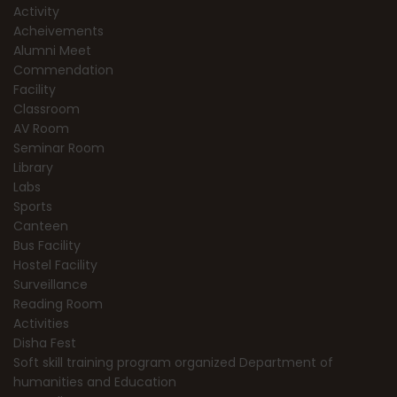
Activity
Acheivements
Alumni Meet
Commendation
Facility
Classroom
AV Room
Seminar Room
Library
Labs
Sports
Canteen
Bus Facility
Hostel Facility
Surveillance
Reading Room
Activities
Disha Fest
Soft skill training program organized Department of
humanities and Education