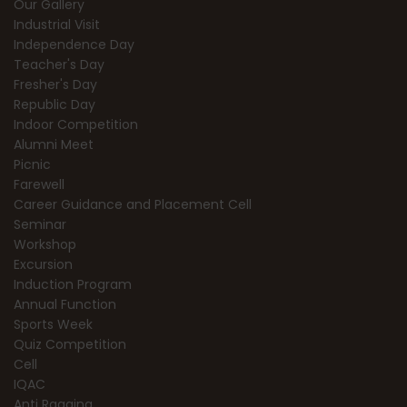
Our Gallery
Industrial Visit
Independence Day
Teacher's Day
Fresher's Day
Republic Day
Indoor Competition
Alumni Meet
Picnic
Farewell
Career Guidance and Placement Cell
Seminar
Workshop
Excursion
Induction Program
Annual Function
Sports Week
Quiz Competition
Cell
IQAC
Anti Ragging