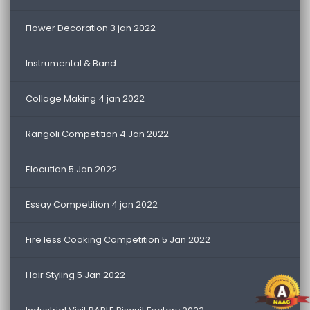
Flower Decoration 3 jan 2022
Instrumental & Band
Collage Making 4 jan 2022
Rangoli Competition 4 Jan 2022
Elocution 5 Jan 2022
Essay Competition 4 jan 2022
Fire less Cooking Competition 5 Jan 2022
Hair Styling 5 Jan 2022