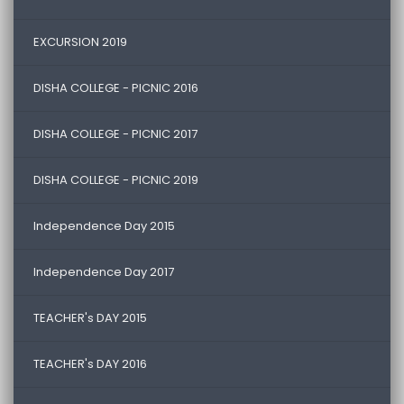
EXCURSION 2019
DISHA COLLEGE - PICNIC 2016
DISHA COLLEGE - PICNIC 2017
DISHA COLLEGE - PICNIC 2019
Independence Day 2015
Independence Day 2017
TEACHER's DAY 2015
TEACHER's DAY 2016