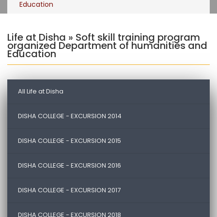
Education
Life at Disha » Soft skill training program
organized Department of humanities and
Education
All Life at Disha
DISHA COLLEGE - EXCURSION 2014
DISHA COLLEGE - EXCURSION 2015
DISHA COLLEGE - EXCURSION 2016
DISHA COLLEGE - EXCURSION 2017
DISHA COLLEGE - EXCURSION 2018