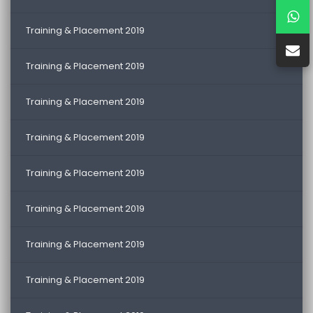
Training & Placement 2019
Training & Placement 2019
Training & Placement 2019
Training & Placement 2019
Training & Placement 2019
Training & Placement 2019
Training & Placement 2019
Training & Placement 2019